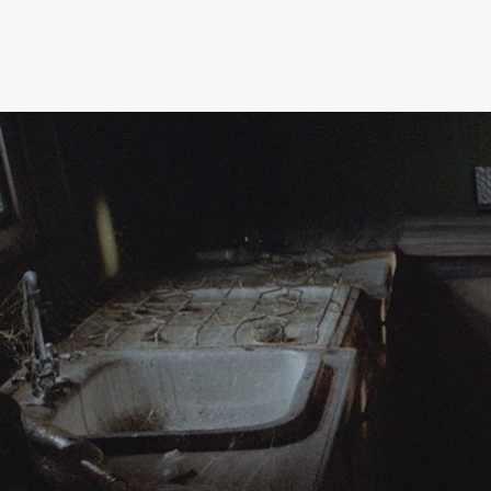
moving image
installation
fashion
about
resume
contact