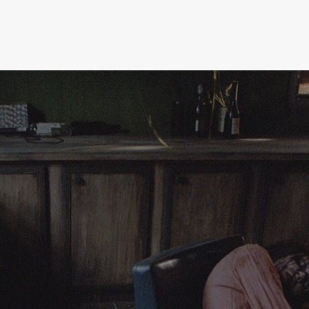
press