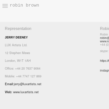
robin brown
Representation
Robi
Robin 
JERRY DEENEY
robin@
www.ro
LUX Artists Ltd.
+44 (
skype:
12 Stephen Mews
London, W1T 1AH
https:
Office: +44 20 7637 9064
instag
Mobile: +44 7747 127 869
Email:
jerry@luxartists.net
Web:
www.luxartists.net