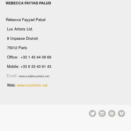
REBECCA FAYYAD PALUD
Rebecca Fayyad Palud
Lux Artists Ltd.
8 Impasse Druinot
75012 Paris
Office: +33 1 43 44 09 69
Mobile: +33 6 33 40 61 43
Email:
rebecca@luxartists.net
Web:
www.luxartists.net