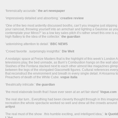
‘forensically accurate.’
the art newspaper
‘impressively detailed and absorbing.’
creative review
‘One of the two most ardently discussed booths, can’t you imagine just slipping 
your raincoat, throwing yourself into an armchair and lighting a Gauloise as yo
contemplate your Miros?' 'as a low key sales pitch it’s rather smart this one is a 
high flattery to the idea of the collector.’
the guardian
‘astonishing attention to detail.’
BBC NEWS
‘Crowd favorite . surprisingly insightful.’
Die Welt
A nostalgic space at Freize Masters that is the highlight of this week’s London A
televisions play, the bed unmade, as Burri’s Combustion hangs on the wall abov
Slashes of the Fontana stacked next to each other almost like magazines glim
between the legs of the elongated Giacometti figures. Cultural references eve
that reconstruct the environment and breath in every single detail. A Hosanna to
Preachers of death of the White Cube.
vogue italia
‘theatrically intricate.’
the guardian
‘the most elaborate booth that I have ever seen at an art fair stand’
Vogue.com
‘the real star turn.. Everything had been cleverly thought through in this imagin
recreation.the whole spectacle worked so well and drew all the crowds around i
artlyst
The real must of the show . this humble exciting, and intelligent idea,’.
le Quoti
L'Art