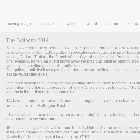
moving image
installation
fashion
about
resume
contact
The Collector 2014
‘Visitors were entranced.. crammed with pitch-perfect period details’
New York
so intoxicating is Nahmad’s stand, with evocative soundtrack and small televis
playing Godard, Truffaut, the French Winter Olympics, clips of the Paris riots, tha
one nostalgic, bohemian gust it blows away the precious, pristine, smartly label
fair piety of everything else at Regent’s Park.
The gallery-booth itself as a piece of performance art, selling as seductive instal
Jackie Wullschlager FT
‘The most atmospheric, instructive and exciting stand at Frieze Masters 2014 li
best fiction, heightened a perception of reality. One visiting dealer called “The C
a poem in three dimensions’
economist
‘My favourite booth , turned on it's head the intangible, unreachable ideal, for mo
fine art collector.’
Huffington Post
'That installation touched so many nerves in people,' 'You were looking at art in 
environment.'
New York Times
‘the buzz at this year's show is around the Helly Nahmad stand. an immersive, 
installation created by production designer Robin Brown. The buzz is well-dese
Vanity Fair
‘The best piece of theatre in town?’
FT