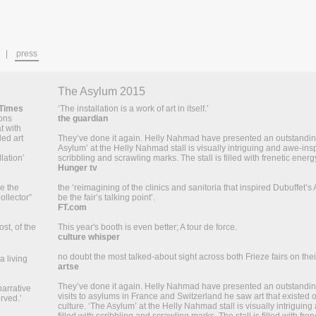
press
The Asylum 2015
 Times
‘The installation is a work of art in itself.'
ions
the guardian
t with
led art
They’ve done it again. Helly Nahmad have presented an outstanding
Asylum’ at the Helly Nahmad stall is visually intriguing and awe-inspi
lation’
scribbling and scrawling marks. The stall is filled with frenetic energy
Hunger tv
ke the
the ‘reimagining of the clinics and sanitoria that inspired Dubuffet’s 
ollector”
be the fair’s talking point’.
FT.com
st, of the
This year's booth is even better; A tour de force.
culture whisper
no doubt the most talked-about sight across both Frieze fairs on their
a living
artse
They’ve done it again. Helly Nahmad have presented an outstanding 
narrative
visits to asylums in France and Switzerland he saw art that existed
rved.’
culture. ‘The Asylum’ at the Helly Nahmad stall is visually intriguing