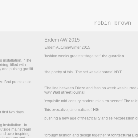
robin brown
Erdem AW 2015
Erdem Autumn/Winter 2015
'fashion weeks greatest stage set '
the guardian
 installation. ‘The
ring, filled with
 and pulsing graffiti.
‘the poetry of this ..The set was elaborate’
NYT
Art Brut promises to
'The line between Frieze and fashion week was blurred ev
way'
Wall street journal
'exquisite mid-century modern mies-en-scenes'
The tel
'this evocative, cinematic set'
HG
 first two days.
pushing a new age of theatricality and self-expression o
installation. In
 outside mainstream
 and awe-inspiring,
‘brought fashion and design together ‘
Architectural Dig