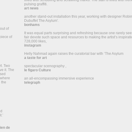
filled with scribbling and scrawling marks. The stall is filled with fr
pulsing graffiti.
art news
another stand-out installation this year, working with designer Robi
Dubuffet The Asylum'.
bonhams
out of
u
It was equal parts surprising and refreshing because one rarely sees
piece of
fair devote such space and resources to making the artist’s inspirati
728,000 likes,
instagram
Helly Nahmad again raises the curatorial bar with ‘The Asylum
a taste for art
rt. Two
spectacular scenography ,
e it. The
le figaro Culture
psed
rywhere
an all-encompassing immersive experience
 the
telegraph
ed
t.’
dien de