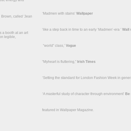
enetic energy and
‘Madmen with stains’
Wallpaper
n Brown, called 'Jean
‘like a step back in time to an early ‘Madmen’-era ’
Wall 
 a booth at an art
on legible,
“world” class,’
Vogue
“Myheart is fluttering,”
Irish Times
‘Setting the standard for London Fashion Week in gener
‘A masterful study of character through environment’
Be 
featured in Wallpaper Magazine.